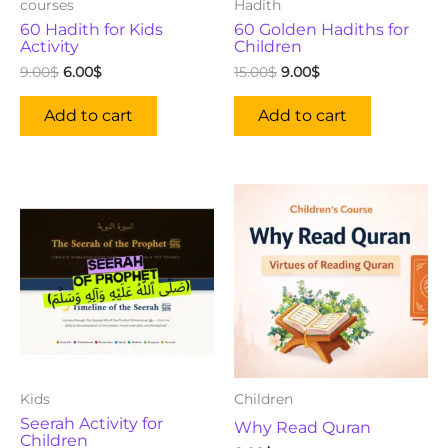
courses
Hadith
60 Hadith for Kids
60 Golden Hadiths for
Activity
Children
9.00
$
6.00
$
15.00
$
9.00
$
Add to cart
Add to cart
Kids
Children
Seerah Activity for
Why Read Quran
Children