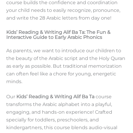
course builds the confidence and coordination
your child needs to easily recognize, pronounce,
and write the 28 Arabic letters from day one!
Kids’ Reading & Writing Alif Ba Ta: The Fun &
Interactive Guide to Early Arabic Phonics
As parents, we want to introduce our children to
the beauty of the Arabic script and the Holy Quran
as early as possible. But traditional memorization
can often feel like a chore for young, energetic
minds.
Our
Kids’ Reading & Writing Alif Ba Ta
course
transforms the Arabic alphabet into a playful,
engaging, and hands-on experience! Crafted
specially for toddlers, preschoolers, and
kindergartners, this course blends audio-visual