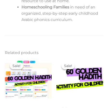
resource to use at home.
Homeschooling Families
in need of an
organized, step-by-step early childhood
Arabic phonics curriculum.
Related products
Original
Current
Original
Current
price
price
price
price
Sale!
Sale!
Sale!
Sale!
was:
is:
was:
is:
9.00$.
6.00$.
15.00$.
9.00$.