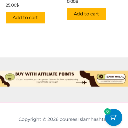
0.00
$
25.00
$
Add to cart
Add to cart
0
Copyright © 2026 courses.Islamhashtag