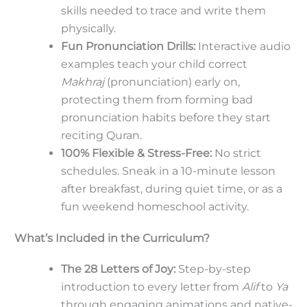
skills needed to trace and write them
physically.
Fun Pronunciation Drills:
Interactive audio
examples teach your child correct
Makhraj
(pronunciation) early on,
protecting them from forming bad
pronunciation habits before they start
reciting Quran.
100% Flexible & Stress-Free:
No strict
schedules. Sneak in a 10-minute lesson
after breakfast, during quiet time, or as a
fun weekend homeschool activity.
What’s Included in the Curriculum?
The 28 Letters of Joy:
Step-by-step
introduction to every letter from
Alif
to
Ya
through engaging animations and native-