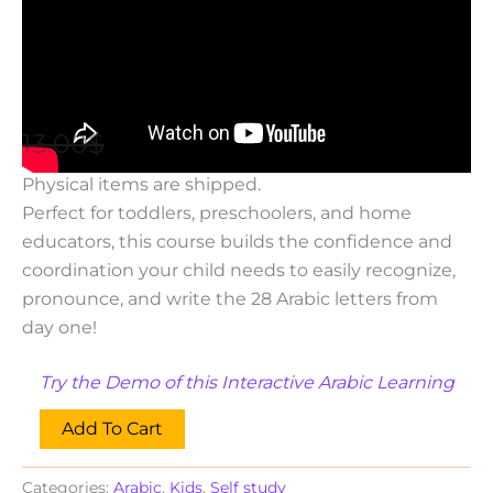
Arabic
,
Kids
,
Self study
Read and Write Arabic Alphabet [with
audio]
13.00
$
7.00
$
This is a Digital Product. No
Physical items are shipped.
Perfect for toddlers, preschoolers, and home
educators, this course builds the confidence and
coordination your child needs to easily recognize,
pronounce, and write the 28 Arabic letters from
day one!
Try the Demo of this Interactive Arabic Learning
Add To Cart
Categories:
Arabic
,
Kids
,
Self study