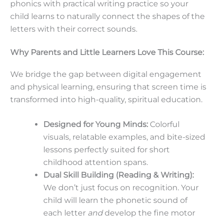
phonics with practical writing practice so your
child learns to naturally connect the shapes of the
letters with their correct sounds.
Why Parents and Little Learners Love This Course:
We bridge the gap between digital engagement
and physical learning, ensuring that screen time is
transformed into high-quality, spiritual education.
Designed for Young Minds:
Colorful
visuals, relatable examples, and bite-sized
lessons perfectly suited for short
childhood attention spans.
Dual Skill Building (Reading & Writing):
We don’t just focus on recognition. Your
child will learn the phonetic sound of
each letter
and
develop the fine motor