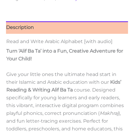
Description
Read and Write Arabic Alphabet [with audio]
Turn ‘Alif Ba Ta’ into a Fun, Creative Adventure for
Your Child!
Give your little ones the ultimate head start in
their Islamic and Arabic education with our
Kids’
Reading & Writing Alif Ba Ta
course. Designed
specifically for young learners and early readers,
this vibrant, interactive digital program combines
playful phonics, correct pronunciation (
Makhraj
),
and fun letter-tracing exercises. Perfect for
toddlers, preschoolers, and home educators, this