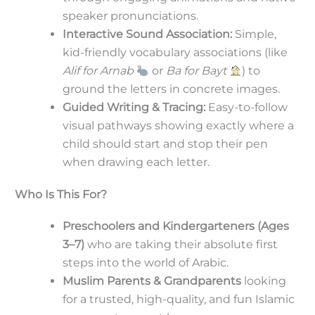
speaker pronunciations.
Interactive Sound Association:
Simple,
kid-friendly vocabulary associations (like
Alif for Arnab
or
Ba for Bayt
) to
ground the letters in concrete images.
Guided Writing & Tracing:
Easy-to-follow
visual pathways showing exactly where a
child should start and stop their pen
when drawing each letter.
Who Is This For?
Preschoolers and Kindergarteners (Ages
3–7)
who are taking their absolute first
steps into the world of Arabic.
Muslim Parents & Grandparents
looking
for a trusted, high-quality, and fun Islamic