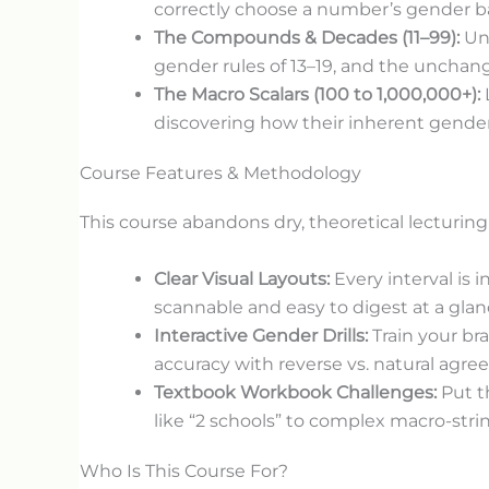
correctly choose a number’s gender bas
The Compounds & Decades (11–99):
Und
gender rules of 13–19, and the unchang
The Macro Scalars (100 to 1,000,000+):
discovering how their inherent gender
Course Features & Methodology
This course abandons dry, theoretical lecturing
Clear Visual Layouts:
Every interval is 
scannable and easy to digest at a glan
Interactive Gender Drills:
Train your bra
accuracy with reverse vs. natural agre
Textbook Workbook Challenges:
Put t
like “2 schools” to complex macro-stri
Who Is This Course For?