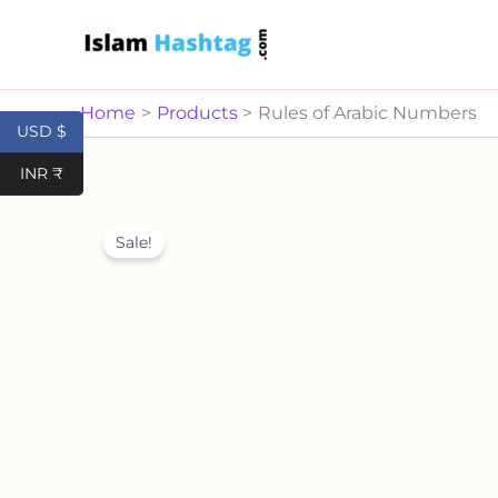
Skip
to
content
Home
Products
Rules of Arabic Numbers
USD $
INR ₹
Sale!