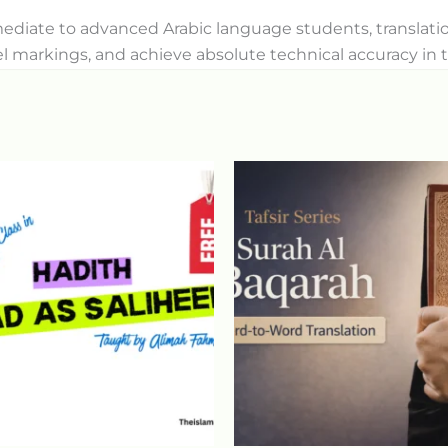
ermediate to advanced Arabic language students, transla
l markings, and achieve absolute technical accuracy in t