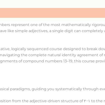
bers represent one of the most mathematically rigorous 
 like simple adjectives, a single digit can completely a
tative, logically sequenced course designed to break dow
 navigating the complete natural identity agreement of 
 alignments of compound numbers 13–19, this course provi
lassical paradigms, guiding you systematically through ev
sition from the adjective-driven structure of
٢
−
١
to the r