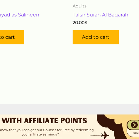
Adults
iyad as Saliheen
Tafsir Surah Al Baqarah
20.00
$
o cart
Add to cart