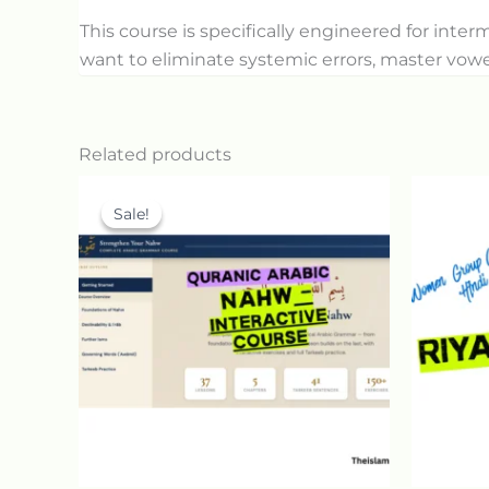
This course is specifically engineered for int
want to eliminate systemic errors, master vowe
Related products
Original
Current
price
price
Sale!
Sale!
was:
is:
30.00$.
15.00$.