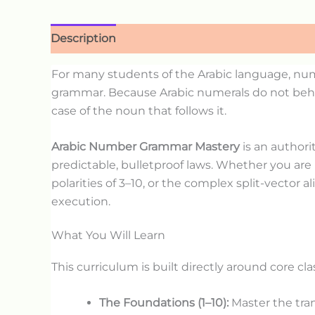
Description
For many students of the Arabic language, num
grammar. Because Arabic numerals do not behave
case of the noun that follows it.
Arabic Number Grammar Mastery
is an authori
predictable, bulletproof laws. Whether you are
polarities of 3–10, or the complex split-vector
execution.
What You Will Learn
This curriculum is built directly around core c
The Foundations (1–10):
Master the tran