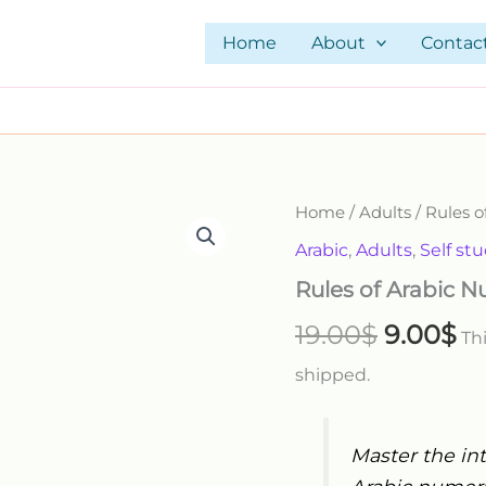
Home
About
Contac
Rules
Home
/
Adults
/ Rules 
Original
Cu
of
Arabic
,
Adults
,
Self st
Arabic
price
pr
Numbers
Rules of Arabic 
quantity
was:
is:
19.00
$
9.00
$
Thi
19.00$.
9.
shipped.
Master the int