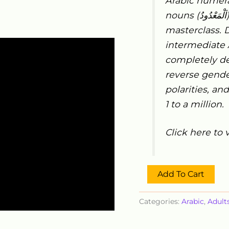
Arabic numera
nouns (
اَلْمَعْدُودُ
masterclass. D
intermediate 
completely de
reverse gend
polarities, an
1 to a million.
Click here to 
Add To Cart
Categories:
Arabic
,
Adult