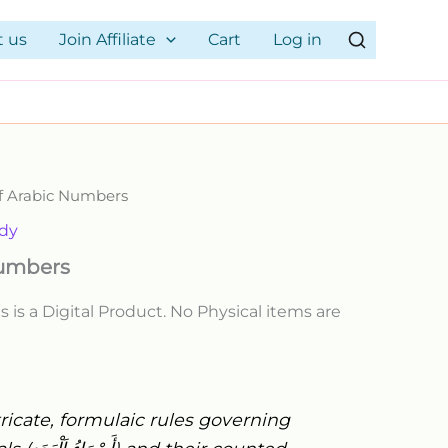
19.00$.
9.00$.
quantity
t us
Join Affiliate
Cart
Log in
of Arabic Numbers
rrent
udy
ice
Numbers
s is a Digital Product. No Physical items are
00$.
ricate, formulaic rules governing