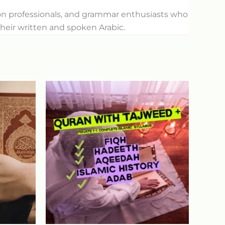
tion professionals, and grammar enthusiasts who
heir written and spoken Arabic.