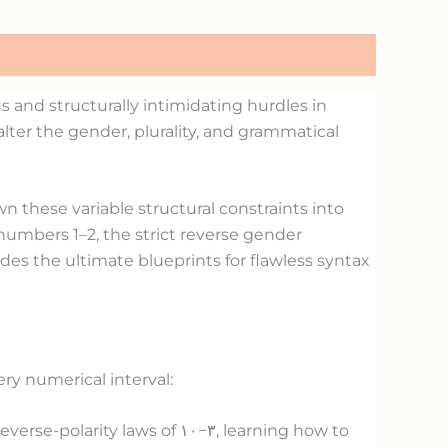
and structurally intimidating hurdles in
lter the gender, plurality, and grammatical
n these variable structural constraints into
numbers 1–2, the strict reverse gender
des the ultimate blueprints for flawless syntax
ery numerical interval:
everse-polarity laws of
١٠
−
٣
, learning how to