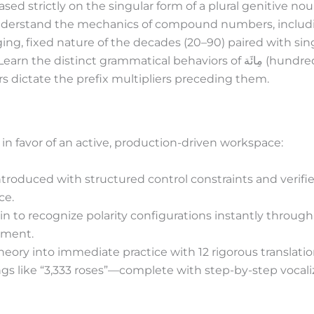
ed strictly on the singular form of a plural genitive nou
erstand the mechanics of compound numbers, including 
ing, fixed nature of the decades (20–90) paired with sin
Learn the distinct grammatical behaviors of
مِائَة
(hundre
s dictate the prefix multipliers preceding them.
 in favor of an active, production-driven workspace:
introduced with structured control constraints and veri
ce.
in to recognize polarity configurations instantly through
ement.
heory into immediate practice with 12 rigorous translat
ngs like “3,333 roses”—complete with step-by-step vocaliz