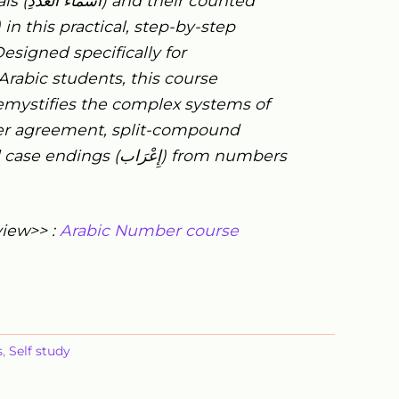
ls (
اَلْعَدَدِ
أَسْمَاءُ
) and their counted
) in this practical, step-by-step
esigned specifically for
Arabic students, this course
mystifies the complex systems of
er agreement, split-compound
d case endings (
إِعْرَاب
) from numbers
view>> :
Arabic Number course
s
,
Self study