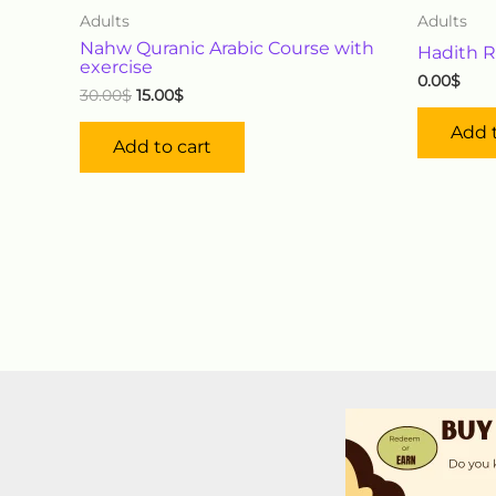
Adults
Adults
Nahw Quranic Arabic Course with
Hadith R
exercise
0.00
$
30.00
$
15.00
$
Add t
Add to cart