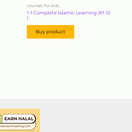
courses for kids
1-1 Complete Islamic Learning (K1-12
)
Buy product