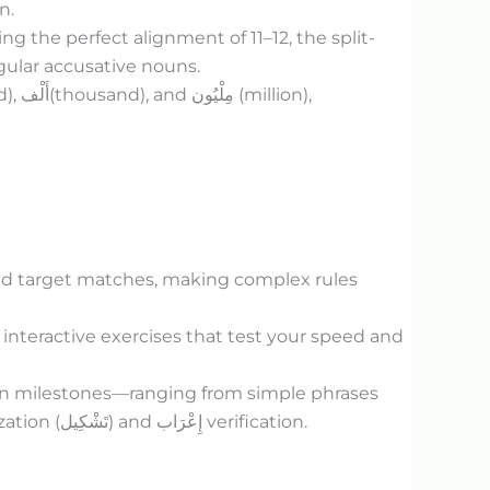
n.
the perfect alignment of 11–12, the split-
gular accusative nouns.
d),
أَلْف
(thousand), and
مِلْيُون
(million),
fied target matches, making complex rules
 interactive exercises that test your speed and
ion milestones—ranging from simple phrases
ation (
تَشْكِيل
) and
إِعْرَاب
verification.