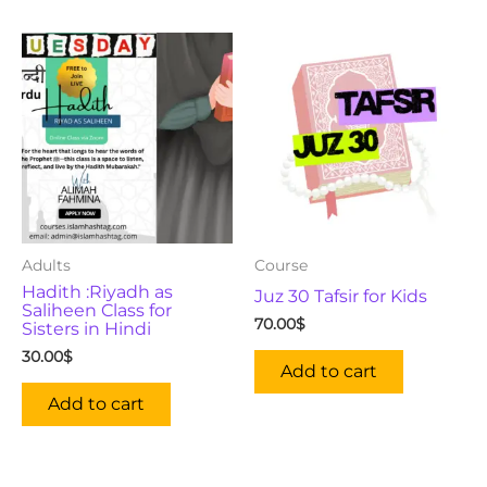
Adults
Course
Hadith :Riyadh as
Juz 30 Tafsir for Kids
Saliheen Class for
70.00
$
Sisters in Hindi
30.00
$
Add to cart
Add to cart