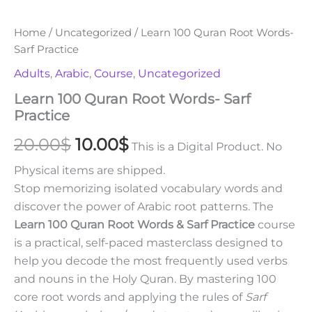
Home
/
Uncategorized
/ Learn 100 Quran Root Words-
Sarf Practice
Adults
,
Arabic
,
Course
,
Uncategorized
Learn 100 Quran Root Words- Sarf
Practice
20.00
$
10.00
$
This is a Digital Product. No
Physical items are shipped.
Stop memorizing isolated vocabulary words and
discover the power of Arabic root patterns. The
Learn 100 Quran Root Words & Sarf Practice
course
is a practical, self-paced masterclass designed to
help you decode the most frequently used verbs
and nouns in the Holy Quran. By mastering 100
core root words and applying the rules of
Sarf