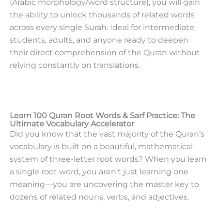
(Arabic morphology/word structure), you will gain
the ability to unlock thousands of related words
across every single Surah. Ideal for intermediate
students, adults, and anyone ready to deepen
their direct comprehension of the Quran without
relying constantly on translations.
Learn 100 Quran Root Words & Sarf Practice: The
Ultimate Vocabulary Accelerator
Did you know that the vast majority of the Quran’s
vocabulary is built on a beautiful, mathematical
system of three-letter root words? When you learn
a single root word, you aren’t just learning one
meaning—you are uncovering the master key to
dozens of related nouns, verbs, and adjectives.