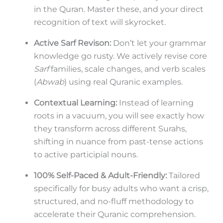
in the Quran. Master these, and your direct
recognition of text will skyrocket.
Active Sarf Revison:
Don’t let your grammar
knowledge go rusty. We actively revise core
Sarf
families, scale changes, and verb scales
(
Abwab
) using real Quranic examples.
Contextual Learning:
Instead of learning
roots in a vacuum, you will see exactly how
they transform across different Surahs,
shifting in nuance from past-tense actions
to active participial nouns.
100% Self-Paced & Adult-Friendly:
Tailored
specifically for busy adults who want a crisp,
structured, and no-fluff methodology to
accelerate their Quranic comprehension.