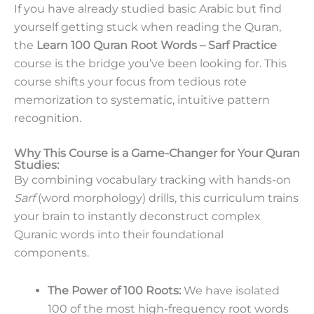
If you have already studied basic Arabic but find
yourself getting stuck when reading the Quran,
the
Learn 100 Quran Root Words – Sarf Practice
course is the bridge you’ve been looking for. This
course shifts your focus from tedious rote
memorization to systematic, intuitive pattern
recognition.
Why This Course is a Game-Changer for Your Quran
Studies:
By combining vocabulary tracking with hands-on
Sarf
(word morphology) drills, this curriculum trains
your brain to instantly deconstruct complex
Quranic words into their foundational
components.
The Power of 100 Roots:
We have isolated
100 of the most high-frequency root words