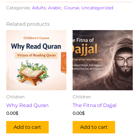
Categories:
Adults
,
Arabic
,
Course
,
Uncategorized
Related products
Children
Children
Why Read Quran
The Fitna of Dajjal
0.00
$
0.00
$
Add to cart
Add to cart