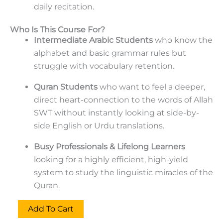
daily recitation.
Who Is This Course For?
Intermediate Arabic Students
who know the
alphabet and basic grammar rules but
struggle with vocabulary retention.
Quran Students
who want to feel a deeper,
direct heart-connection to the words of Allah
SWT without instantly looking at side-by-
side English or Urdu translations.
Busy Professionals & Lifelong Learners
looking for a highly efficient, high-yield
system to study the linguistic miracles of the
Quran.
Add To Cart