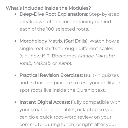
What’s Included inside the Modules?
Deep-Dive Root Explanations:
Step-by-step
breakdown of the core meaning behind
each of the 100 selected roots.
Morphology Matrix (Sarf Drills):
Watch how a
single root shifts through different scales
(e.g., how
K
−
T
−
B
becomes
Kataba
,
Yaktubu
,
Kitab
,
Maktab
, or
Katib
).
Practical Revision Exercises:
Built-in quizzes
and extraction practice to test your ability to
spot roots live inside the Quranic text.
Instant Digital Access:
Fully compatible with
your smartphone, tablet, or laptop so you
can do a quick root-word review on your
commute, during lunch, or right after your