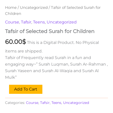
Home
/
Uncategorized
/ Tafsir of Selected Surah for
Children
Course
,
Tafsir
,
Teens
,
Uncategorized
Tafsir of Selected Surah for Children
60.00
$
This is a Digital Product. No Physical
items are shipped.
Tafsir of Frequently read Surah in a fun and
engaging way~” Surah Luqman, Surah Ar-Rahman ,
Surah Yaseen and Surah Al-Waqia and Surah Al
Mulk”
Add To Cart
Categories:
Course
,
Tafsir
,
Teens
,
Uncategorized