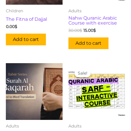
Children
Adults
Nahw Quranic Arabic
The Fitna of Dajjal
Course with exercise
0.00
$
30.00
$
15.00
$
Add to cart
Add to cart
Original
Current
price
price
Sale!
Sale!
was:
is:
50.00$.
19.00$.
Adults
Adults