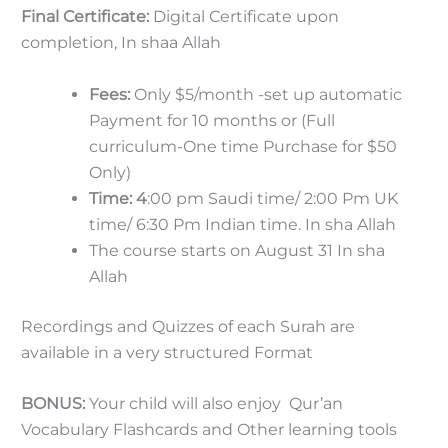
Final Certificate:
Digital Certificate upon
completion, In shaa Allah
Fees:
Only $5/month -set up automatic
Payment for 10 months or (Full
curriculum-One time Purchase for $50
Only)
Time: 4
:00 pm Saudi time/ 2:00 Pm UK
time/ 6:30 Pm Indian time. In sha Allah
The course starts on August 31 In sha
Allah
Recordings and Quizzes of each Surah are
available in a very structured Format
BONUS:
Your child will also enjoy Qur’an
Vocabulary Flashcards and Other learning tools