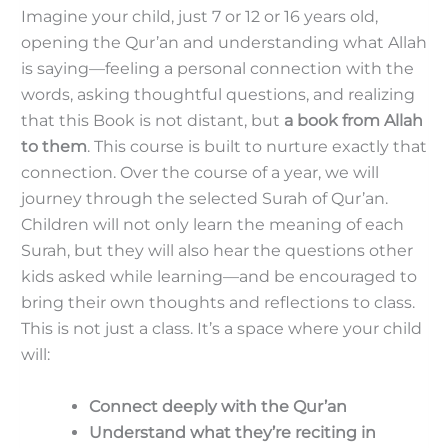
Imagine your child, just 7 or 12 or 16 years old,
opening the Qur’an and understanding what Allah
is saying—feeling a personal connection with the
words, asking thoughtful questions, and realizing
that this Book is not distant, but
a book from Allah
to them
. This course is built to nurture exactly that
connection. Over the course of a year, we will
journey through the selected Surah of Qur’an.
Children will not only learn the meaning of each
Surah, but they will also hear the questions other
kids asked while learning—and be encouraged to
bring their own thoughts and reflections to class.
This is not just a class. It’s a space where your child
will:
Connect deeply with the Qur’an
Understand what they’re reciting in