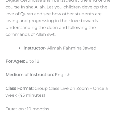
Digital Certificate shall be issued at the end of the
course In sha Allah. Let you children develop the
love of Quran and see how other students are
loving and progressing in their love towards
understanding the deen and following the
commands of Allah swt.
Instructor-
Alimah Fahmina Jawed
For Ages:
9 to 18
Medium of Instruction:
English
Class Format:
Group Class Live on Zoom – Once a
week (45 minutes)
Duration : 10 months