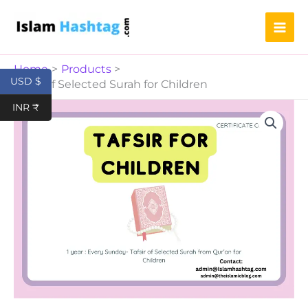
Surah
Skip
for
to
Children
content
quantity
Home
Products
USD $
Tafsir of Selected Surah for Children
Tafsir
INR ₹
of
Selected
Surah
for
Children
quantity