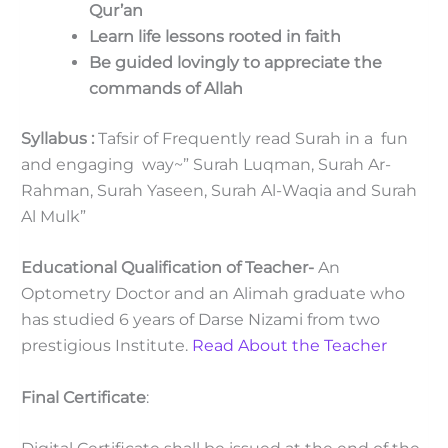
Qur’an
Learn life lessons rooted in faith
Be guided lovingly to appreciate the
commands of Allah
Syllabus :
Tafsir of Frequently read Surah in a fun
and engaging way~” Surah Luqman, Surah Ar-
Rahman, Surah Yaseen, Surah Al-Waqia and Surah
Al Mulk”
Educational Qualification of Teacher-
An
Optometry Doctor and an Alimah graduate who
has studied 6 years of Darse Nizami from two
prestigious Institute.
Read About the Teacher
Final Certificate
: