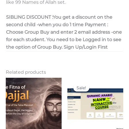
like 99 Names of Allah set.
SIBLING DISCOUNT :You get a discount on the
second child -when you do 1 time Payment :
Choose Group Buy and enter 2 email address -one
for each student. You need to be Logged in to see
the option of Group Buy. Sign Up/Login First
Related products
Original
Current
price
price
Sale!
Sale!
was:
is:
30.00$.
15.00$.