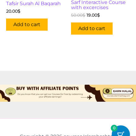
Sarf Interactive Course
Tafsir Surah Al Baqarah
with excercises
20.00
$
50.00
$
19.00
$
Add to cart
Add to cart
0