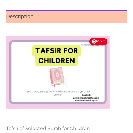
Description
Pin It
Tafsir of Selected Surah for Children