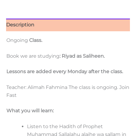
Description
Ongoing
Class.
Book we are studying
: Riyad as Saliheen.
Lessons are added every Monday after the class.
Teacher: Alimah Fahmina The class is ongoing. Join
Fast
What you will learn:
Listen to the Hadith of Prophet
Muhammad Sallalahu alaihe wa sallam in