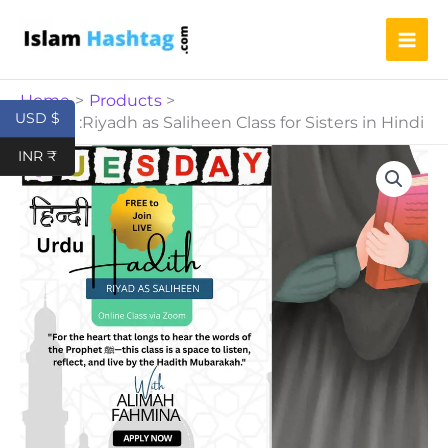
Saliheen
Skip
Class
to
for
content
Sisters
in
Home
Products
Hindi
USD $
Hadith :Riyadh as Saliheen Class for Sisters in Hindi
quantity
Hadith
INR ₹
:Riyadh
as
Saliheen
Class
for
Sisters
in
Hindi
quantity