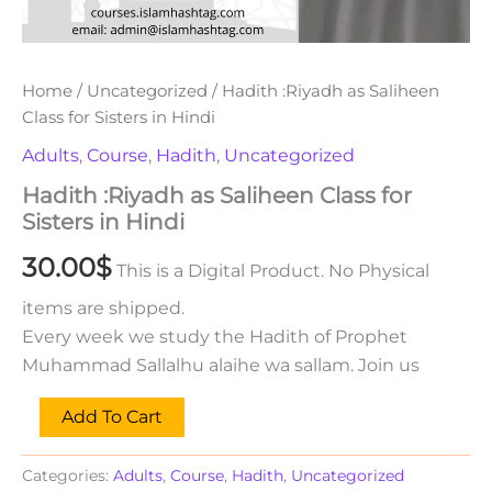
Home
/
Uncategorized
/ Hadith :Riyadh as Saliheen
Class for Sisters in Hindi
Adults
,
Course
,
Hadith
,
Uncategorized
Hadith :Riyadh as Saliheen Class for
Sisters in Hindi
30.00
$
This is a Digital Product. No Physical
items are shipped.
Every week we study the Hadith of Prophet
Muhammad Sallalhu alaihe wa sallam. Join us
Add To Cart
Categories:
Adults
,
Course
,
Hadith
,
Uncategorized