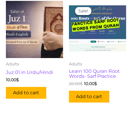
Original
Current
price
price
Sale!
Sale!
was:
is:
20.00$.
10.00$.
Adults
Adults
Learn 100 Quran Root
Juz 01 in Urdu/Hindi
Words- Sarf Practice
10.00
$
20.00
$
10.00
$
Add to cart
Add to cart