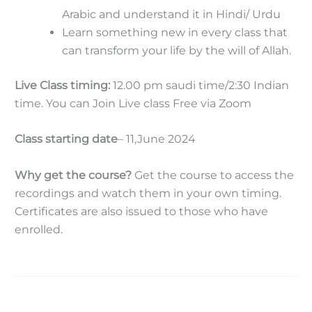
Arabic and understand it in Hindi/ Urdu
Learn something new in every class that
can transform your life by the will of Allah.
Live Class timing:
12.00 pm saudi time/2:30 Indian
time. You can Join Live class Free via Zoom
Class starting date
– 11,June 2024
Why get the course?
Get the course to access the
recordings and watch them in your own timing.
Certificates are also issued to those who have
enrolled.