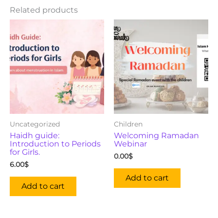
Related products
Uncategorized
Children
Haidh guide:
Welcoming Ramadan
Introduction to Periods
Webinar
for Girls.
0.00
$
6.00
$
Add to cart
Add to cart