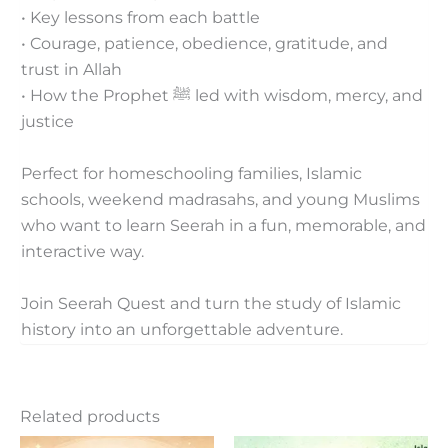
• Key lessons from each battle
• Courage, patience, obedience, gratitude, and
trust in Allah
• How the Prophet ﷺ led with wisdom, mercy, and
justice
Perfect for homeschooling families, Islamic
schools, weekend madrasahs, and young Muslims
who want to learn Seerah in a fun, memorable, and
interactive way.
Join Seerah Quest and turn the study of Islamic
history into an unforgettable adventure.
Related products