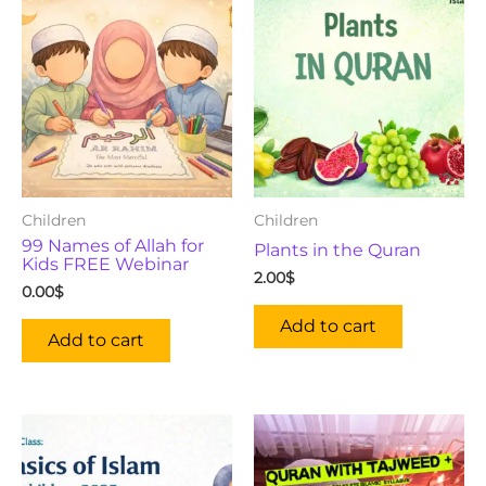
Children
Children
99 Names of Allah for
Plants in the Quran
Kids FREE Webinar
2.00
$
0.00
$
Add to cart
Add to cart