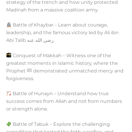
strategy of the trench and how unity protected
Madinah from a massive coalition army.
Battle of Khaybar – Learn about courage,
leadership, and the famous victory led by Ali ibn
Abi Talib رضي الله عنه.
Conquest of Makkah – Witness one of the
greatest moments in Islamic history, where the
Prophet ﷺ demonstrated unmatched mercy and
forgiveness.
Battle of Hunayn – Understand how true
success comes from Allah and not from numbers
or strength alone.
Battle of Tabuk – Explore the challenging
expedition that tested the faith, sacrifice, and