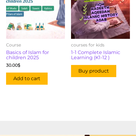
Course
courses for kids
Basics of Islam for
1-1 Complete Islamic
children 2025
Learning (K1-12 )
30.00
$
Buy product
Add to cart