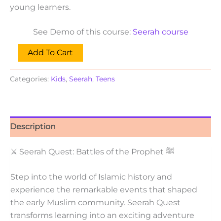
young learners.
See Demo of this course:
Seerah course
Add To Cart
Categories:
Kids
,
Seerah
,
Teens
Description
⚔ Seerah Quest: Battles of the Prophet ﷺ
Step into the world of Islamic history and
experience the remarkable events that shaped
the early Muslim community. Seerah Quest
transforms learning into an exciting adventure