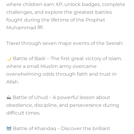
where children earn XP, unlock badges, complete
challenges, and explore the greatest battles
fought during the lifetime of the Prophet
Muhammad ﷺ.
Travel through seven major events of the Seerah:
Battle of Badr – The first great victory of Islam,
where a small Muslim army overcame
overwhelming odds through faith and trust in
Allah.
⛰ Battle of Uhud – A powerful lesson about
obedience, discipline, and perseverance during
difficult times.
Battle of Khandaq – Discover the brilliant