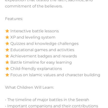
commitment of the believers.
Features:
Interactive battle lessons
XP and leveling system
Quizzes and knowledge challenges
Educational games and activities
Achievement badges and rewards
Battle timeline for easy learning
Child-friendly explanations
Focus on Islamic values and character building
What Children Will Learn:
• The timeline of major battles in the Seerah
• Important companions and their contributions