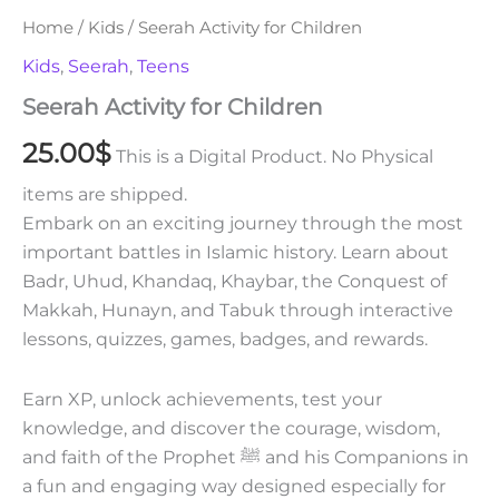
Home
/
Kids
/ Seerah Activity for Children
Kids
,
Seerah
,
Teens
Seerah Activity for Children
25.00
$
This is a Digital Product. No Physical
items are shipped.
Embark on an exciting journey through the most
important battles in Islamic history. Learn about
Badr, Uhud, Khandaq, Khaybar, the Conquest of
Makkah, Hunayn, and Tabuk through interactive
lessons, quizzes, games, badges, and rewards.
Earn XP, unlock achievements, test your
knowledge, and discover the courage, wisdom,
and faith of the Prophet ﷺ and his Companions in
a fun and engaging way designed especially for