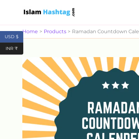
Skip
to
content
Home
Products
Ramadan Countdown Cale
USD $
INR ₹