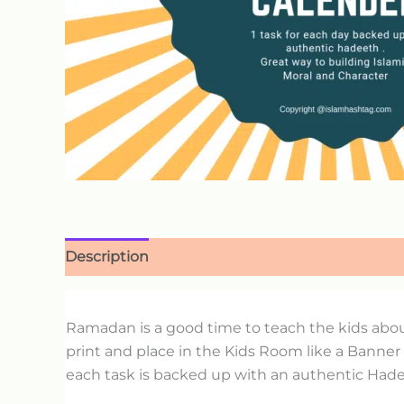
Description
Ramadan is a good time to teach the kids abo
print and place in the Kids Room like a Banner
each task is backed up with an authentic Hadee