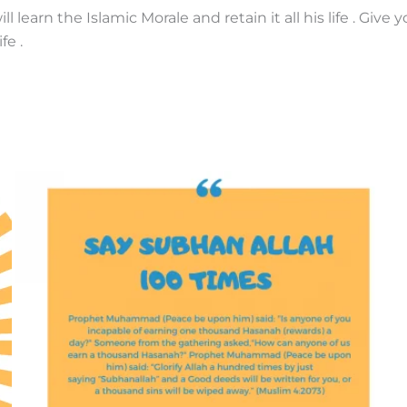
 learn the Islamic Morale and retain it all his life . Give 
fe .