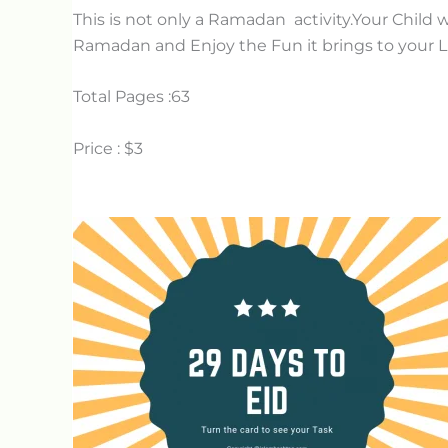
This is not only a Ramadan activity.Your Child will
Ramadan and Enjoy the Fun it brings to your Li
Total Pages :63
Price : $3