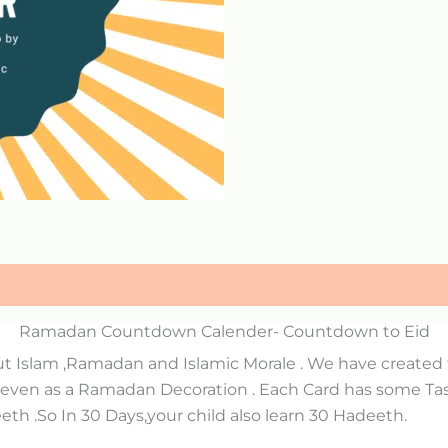
Ramadan Countdown Calender- Countdown to Eid
ut Islam ,Ramadan and Islamic Morale . We have create
 even as a Ramadan Decoration . Each Card has some Task
th .So In 30 Days,your child also learn 30 Hadeeth.