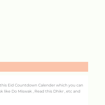
d this Eid Countdown Calender which you can
 like Do Miswak , Read this Dhikr , etc and