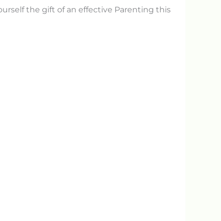
yourself the gift of an effective Parenting this