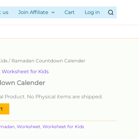
t us
Join Affiliate
Cart
Log in
Kids
/ Ramadan Countdown Calender
,
Worksheet for Kids
own Calender
ital Product. No Physical items are shipped.
rt
madan
,
Worksheet
,
Worksheet for Kids