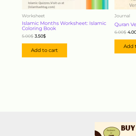
Worksheet
Journal
Islamic Months Worksheet: Islamic
Quran Ve
Coloring Book
6.00
$
4.0
5.00
$
3.50
$
Add t
Add to cart