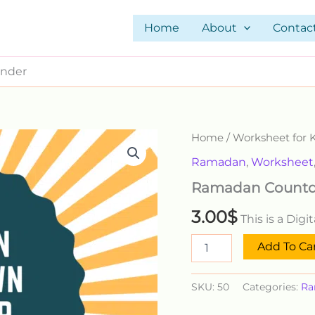
Home
About
Contac
nder
Ramadan
Home
/
Worksheet for 
Countdown
Ramadan
,
Worksheet
Calender
quantity
Ramadan Countd
3.00
$
This is a Dig
Add To Ca
SKU:
50
Categories:
Ra