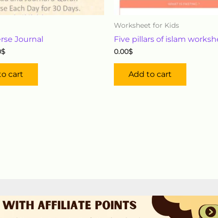
Worksheet for Kids
rse Journal
Five pillars of islam works
0
$
0.00
$
o cart
Add to cart