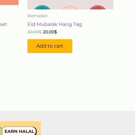
Ramadan
heet
Eid Mubarak Hang Tag
30.00
$
20.00
$
Add to cart