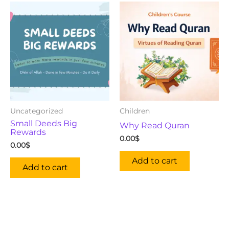
Uncategorized
Children
Small Deeds Big
Why Read Quran
Rewards
0.00
$
0.00
$
Add to cart
Add to cart