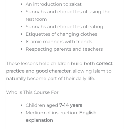
An introduction to zakat
Sunnahs and etiquettes of using the
restroom
Sunnahs and etiquettes of eating
Etiquettes of changing clothes
Islamic manners with friends
Respecting parents and teachers
These lessons help children build both
correct
practice and good character
, allowing Islam to
naturally become part of their daily life.
Who Is This Course For
Children aged
7–14 years
Medium of instruction:
English
explanation