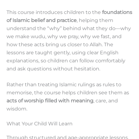
This course introduces children to the
foundations
of Islamic belief and practice
, helping them
understand the “why” behind what they do—why
we make wudu, why we pray, why we fast, and
how these acts bring us closer to Allah. The
lessons are taught gently, using clear English
explanations, so children can follow comfortably
and ask questions without hesitation.
Rather than treating Islamic rulings as rules to
memorise, the course helps children see them as
acts of worship filled with meaning
, care, and
wisdom.
What Your Child Will Learn
Through structured and age-appropriate lessons,