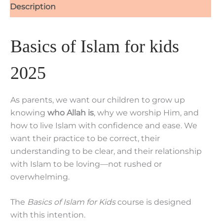
Description
Basics of Islam for kids
2025
As parents, we want our children to grow up
knowing
who Allah is
, why we worship Him, and
how to live Islam with confidence and ease. We
want their practice to be correct, their
understanding to be clear, and their relationship
with Islam to be loving—not rushed or
overwhelming.
The
Basics of Islam for Kids
course is designed
with this intention.