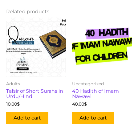
Related products
Adults
Uncategorized
Tafsir of Short Surahs in
40 Hadith of Imam
Urdu/Hindi
Nawawi
10.00
$
40.00
$
Add to cart
Add to cart