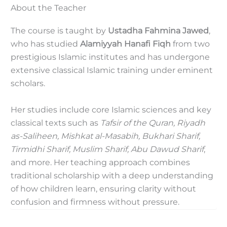
About the Teacher
The course is taught by
Ustadha Fahmina Jawed
,
who has studied
Alamiyyah Hanafi Fiqh
from two
prestigious Islamic institutes and has undergone
extensive classical Islamic training under eminent
scholars.
Her studies include core Islamic sciences and key
classical texts such as
Tafsir of the Quran, Riyadh
as-Saliheen, Mishkat al-Masabih, Bukhari Sharif,
Tirmidhi Sharif, Muslim Sharif, Abu Dawud Sharif
,
and more. Her teaching approach combines
traditional scholarship with a deep understanding
of how children learn, ensuring clarity without
confusion and firmness without pressure.