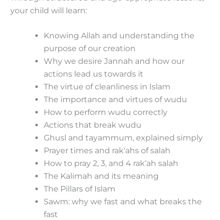
your child will learn:
Knowing Allah and understanding the
purpose of our creation
Why we desire Jannah and how our
actions lead us towards it
The virtue of cleanliness in Islam
The importance and virtues of wudu
How to perform wudu correctly
Actions that break wudu
Ghusl and tayammum, explained simply
Prayer times and rak‘ahs of salah
How to pray 2, 3, and 4 rak‘ah salah
The Kalimah and its meaning
The Pillars of Islam
Sawm: why we fast and what breaks the
fast