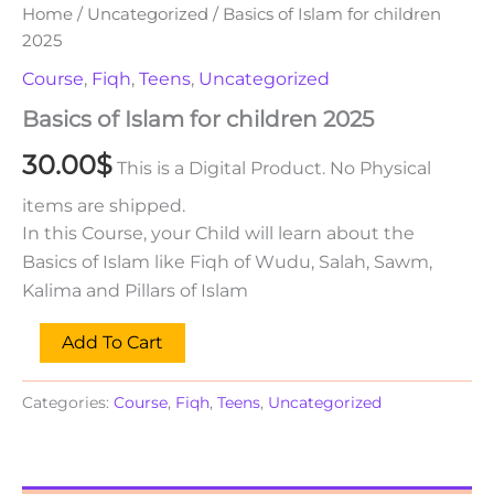
Home
/
Uncategorized
/ Basics of Islam for children
2025
Course
,
Fiqh
,
Teens
,
Uncategorized
Basics of Islam for children 2025
30.00
$
This is a Digital Product. No Physical
items are shipped.
In this Course, your Child will learn about the
Basics of Islam like Fiqh of Wudu, Salah, Sawm,
Kalima and Pillars of Islam
Add To Cart
Categories:
Course
,
Fiqh
,
Teens
,
Uncategorized