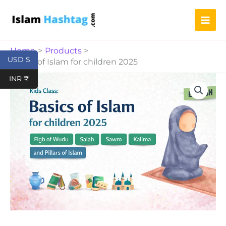
for
Skip
children
to
2025
content
quantity
Home
Products
USD $
Basics of Islam for children 2025
Basics
INR ₹
of
Islam
for
children
2025
quantity