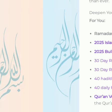
than ever.
Deepen Yo
For You:
Ramadan
2025 Isl
2025 Bul
30 Day 
30 Day 
40 hadit
40 daily
Qur’an V
the Qur’