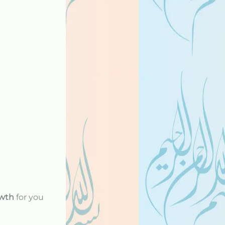
owth
for you