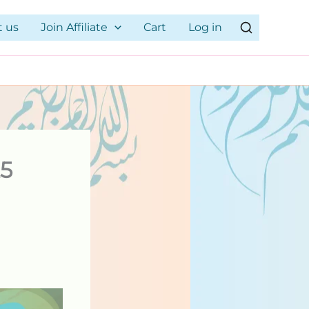
t us
Join Affiliate
Cart
Log in
25