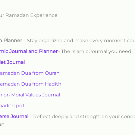
ur Ramadan Experience
 Planner
– Stay organized and make every moment co
amic Journal and Planner
– The Islamic Journal you need.
let Journal
Ramadan Dua from Quran
Ramadan Dua from Hadith
h on Moral Values Journal
 hadith pdf
erse Journal
– Reflect deeply and strengthen your conn
an