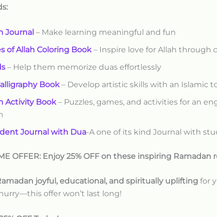
ds:
 Journal
– Make learning meaningful and fun
 of Allah Coloring Book
– Inspire love for Allah through c
ds
– Help them memorize duas effortlessly
Calligraphy Book
– Develop artistic skills with an Islamic 
 Activity Book
– Puzzles, games, and activities for an e
n
dent Journal with Dua
-A one of its kind Journal with stu
ME OFFER: Enjoy 25% OFF on these inspiring Ramadan r
amadan joyful, educational, and spiritually uplifting
for y
 hurry—this offer won’t last long!