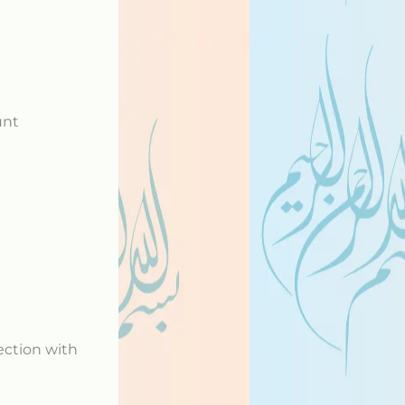
unt
ection with