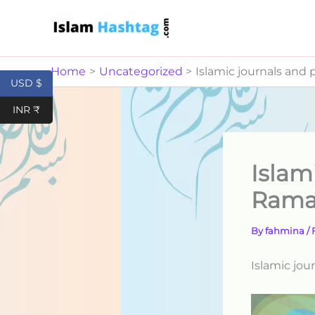
Skip
to
content
Home
Uncategorized
Islamic journals and
USD $
INR ₹
Islam
Rama
By
fahmina
/
Islamic jou