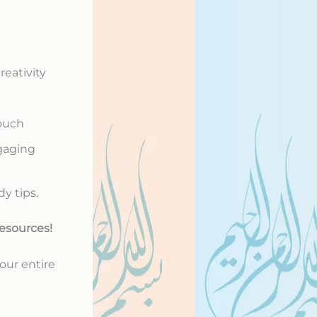
reativity
touch
ngaging
dy tips.
esources!
our entire