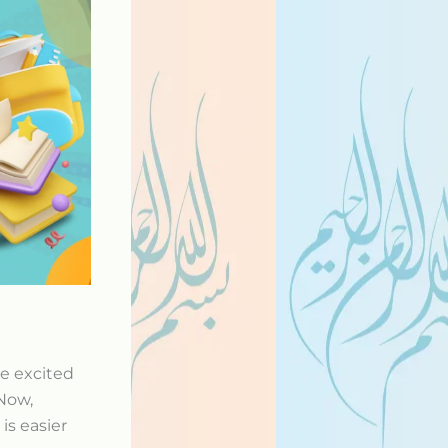
re excited
Now,
is easier