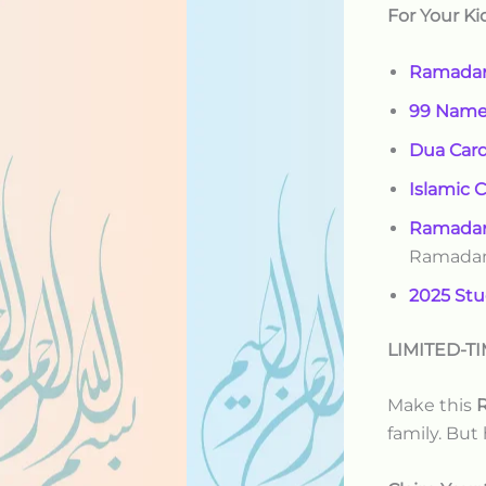
For Your Ki
Ramadan
99 Names
Dua Car
Islamic 
Ramadan
Ramada
2025 Stu
LIMITED-TI
Make this
R
family. But