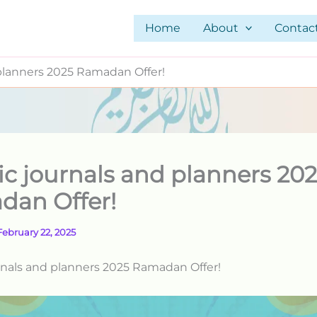
Home
About
Contac
 planners 2025 Ramadan Offer!
ic journals and planners 20
dan Offer!
February 22, 2025
rnals and planners 2025 Ramadan Offer!