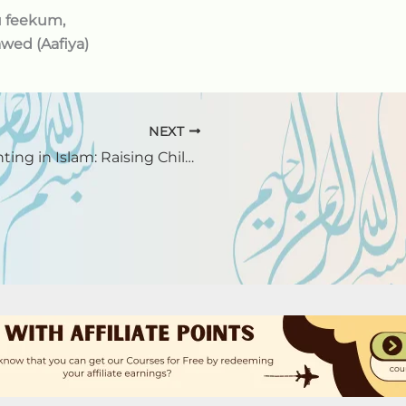
u feekum,
wed (Aafiya)
NEXT
Parenting in Islam: Raising Children with Love and Faith