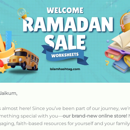
laikum,
almost here! Since you’ve been part of our journey, we’
omething special with you—
our brand-new online store!
aging, faith-based resources for yourself and your family 