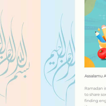
Assalamu A
Ramadan is 
to share s
finding eng