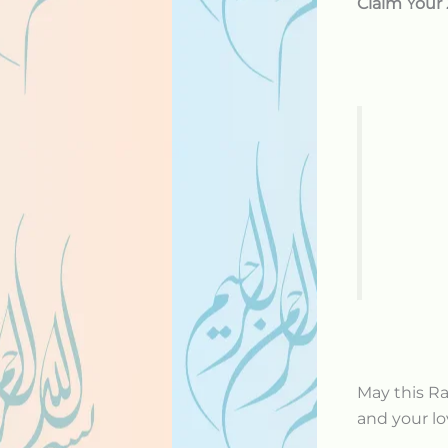
Claim Your
May this R
and your lo