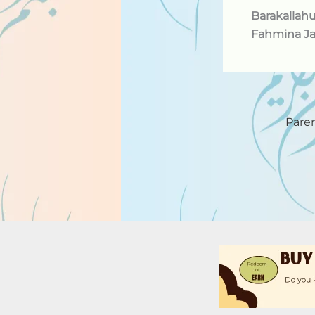
Barakallah
Fahmina Ja