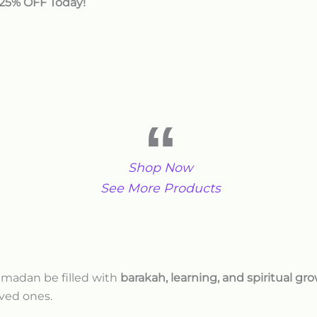
 25% OFF Today!
Shop Now
See More Products
amadan be filled with
barakah, learning, and spiritual gr
ved ones.